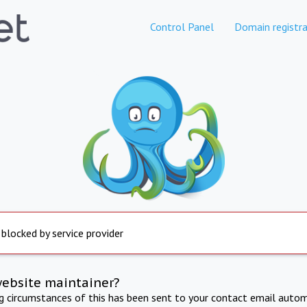
Control Panel
Domain registra
 blocked by service provider
website maintainer?
ng circumstances of this has been sent to your contact email autom