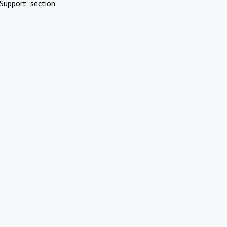
Support" section