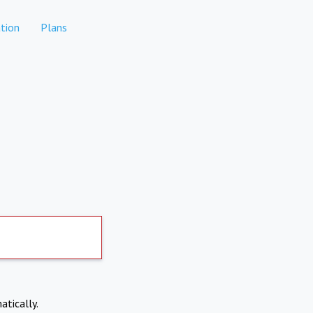
tion
Plans
atically.