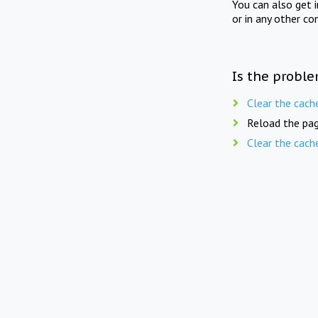
You can also get 
or in any other co
Is the proble
Clear the cach
Reload the pag
Clear the cach