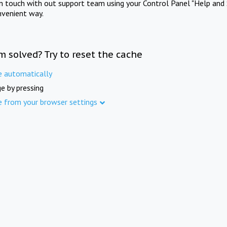
in touch with out support team using your Control Panel "Help and 
nvenient way.
m solved? Try to reset the cache
e automatically
e by pressing
e from your browser settings