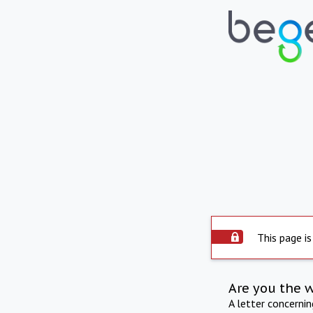
This page is
Are you the 
A letter concerni